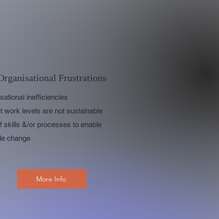
Organisational Frustrations
sational inefficiencies
t work levels are not sustainable
f skills &/or processes to enable
le change
More Info