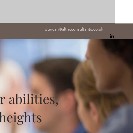
duncan@altrixconsultants.co.uk
abilities,
heights