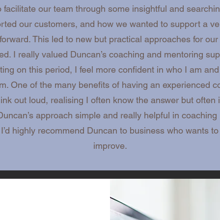
facilitate our team through some insightful and search
orted our customers, and how we wanted to support a ver
orward. This led to new but practical approaches for our
d. I really valued Duncan’s coaching and mentoring suppo
ting on this period, I feel more confident in who I am an
am. One of the many benefits of having an experienced co
nk out loud, realising I often know the answer but often i
d Duncan’s approach simple and really helpful in coachi
. I’d highly recommend Duncan to business who wants t
improve.