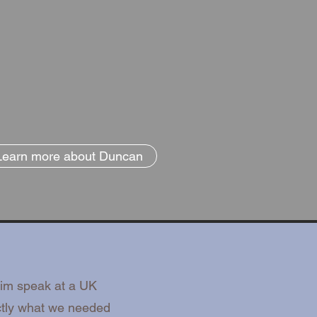
Learn more about Duncan
him speak at a UK
ctly what we needed