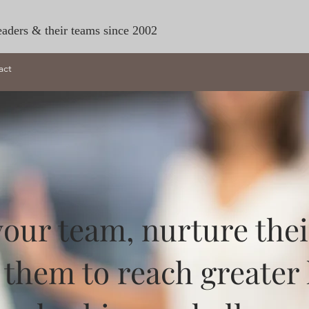
eaders & their teams since 2002
act
ur team, nurture their 
them to reach greater 