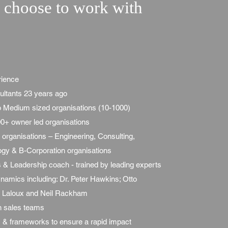
choose to work with
rience
ultants 23 years ago
to Medium sized organisations (10-1000)
0+ owner led organisations
organisations – Engineering, Consulting,
ogy & B-Corporation organisations
 & Leadership coach -
trained by leading experts
amics including: Dr. Peter Hawkins; Otto
k Laloux and Neil Rackham
in sales teams
& frameworks to ensure a rapid impact