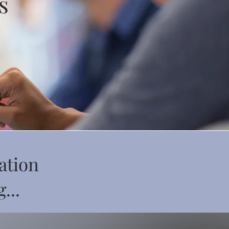
s
ation
...