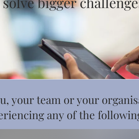
 solve bigger challenge
u, your team or your organis
riencing any of the following