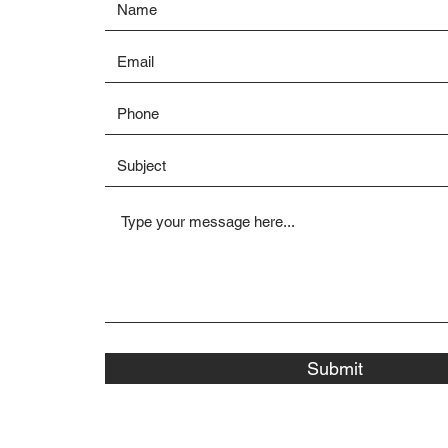
Submit