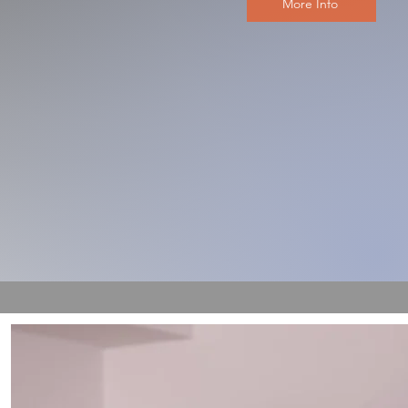
More Info