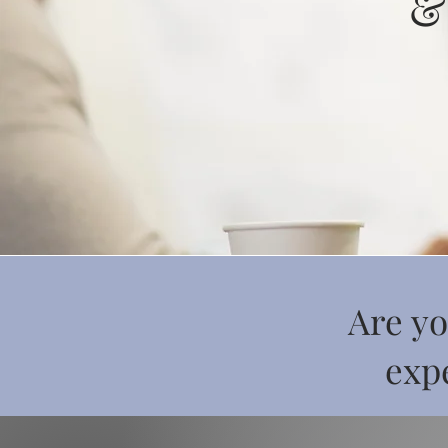
&
Are yo
expe