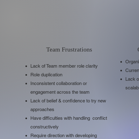
Team Frustrations
Organi
Lack of Team member role clarity
Curren
Role duplication
Lack o
Inconsistent collaboration or
scalab
engagement across the team
Lack of belief & confidence to try new
approaches
Have difficulties with handling conflict
constructively
Require direction with developing