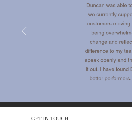
Duncan was able to 
we currently supp
customers moving f
being overwhelme
change and reflec
difference to my te
speak openly and thi
it out. I have foun
better performers
GET IN TOUCH