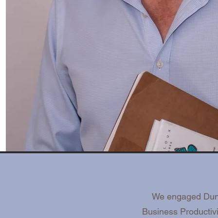
We engaged Dunca
Business Productiv