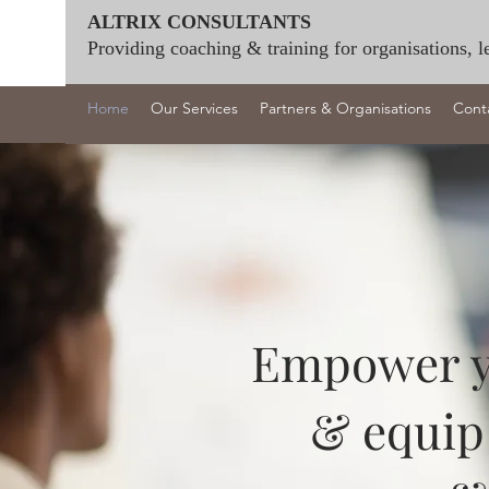
ALTRIX CONSULTANTS
Providing coaching & training for organisations, l
Home
Our Services
Partners & Organisations
Cont
Empower yo
& equip 