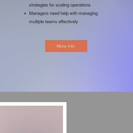
strategies for scaling operations
Managers need help with managing
multiple teams effectively
More Info