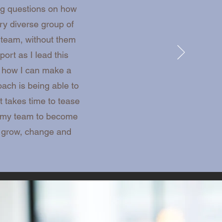
ing questions on how
y diverse group of
 team, without them
rt as I lead this
d how I can make a
ach is being able to
t takes time to tease
ng my team to become
o grow, change and