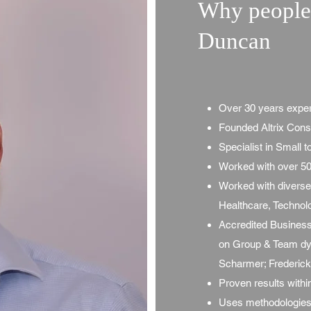
Why people 
Duncan
Over 30 years expe
Founded Altrix Cons
Specialist in Small 
Worked with over 50
Worked with diverse 
Healthcare, Technol
Accredited Business
on Group & Team dyn
Scharmer; Frederic
Proven results with
Uses methodologies 