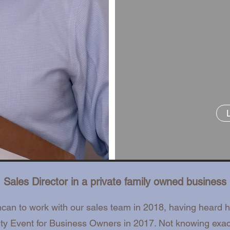
Sales Director in a private family owned business
n to work with our sales team in 2018, having heard 
ity Event for Business Owners in 2017. Not knowing exa