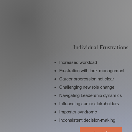
Individual Frustrations
Increased workload
Frustration with task management
Career progression not clear
Challenging new role change
Navigating Leadership dynamics
Influencing senior stakeholders
Imposter syndrome
Inconsistent decision-making