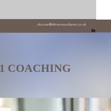
duncan@altrixconsultants.co.uk
:1 COACHING