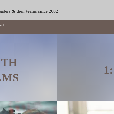
eaders & their teams since 2002
act
ITH
1
EAMS