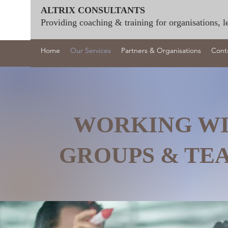
ALTRIX CONSULTANTS
Providing coaching & training for organisations, l
Home
Our Services
Partners & Organisations
Cont
WORKING W
GROUPS & T