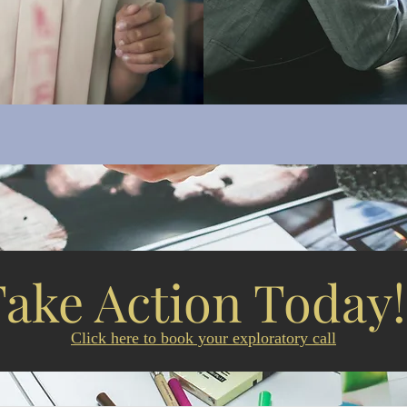
Take Action Today
Click here to book your exploratory call